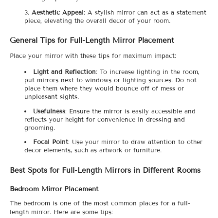
Aesthetic Appeal
: A stylish mirror can act as a statement
piece, elevating the overall decor of your room.
General Tips for Full-Length Mirror Placement
Place your mirror with these tips for maximum impact:
Light and Reflection
: To increase lighting in the room,
put mirrors next to windows or lighting sources. Do not
place them where they would bounce off of mess or
unpleasant sights.
Usefulness
: Ensure the mirror is easily accessible and
reflects your height for convenience in dressing and
grooming.
Focal Point
: Use your mirror to draw attention to other
decor elements, such as artwork or furniture.
Best Spots for Full-Length Mirrors in Different Rooms
Bedroom Mirror Placement
The bedroom is one of the most common places for a full-
length mirror. Here are some tips: