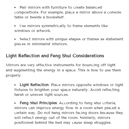
Pair mirrors with furniture to create balanced
compositions. For example, place a mirror above a console
table or beside a bookshelf.
Use mirrors symmetrically to frame elements like
windows or artwork.
Select mirrors with unique shapes or frames as statement
pieces in minimalist interiors.
Light Reflection and Feng Shui Considerations
Mirrors are very effective instruments for bouncing off light
and augmenting the energy in a space. This is how to use them
properly:
Light Reflection
: Place mirrors opposite windows or light
fixtures to brighten your space naturally. Avoid reflecting
harsh or uneven light sources.
Feng Shui Principles
: According to feng shui criteria,
mirrors can improve energy flow in a room when placed a
certain way. Do not hang mirrors facing doors because they
will reflect energy out of the room. Similarly, mirrors
positioned behind the bed may cause sleep struggles.