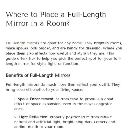
Where to Place a Full-Length
Mirror in a Room?
Full-length mirrors
are great for any home. They brighten rooms,
make spaces look bigger, and are handy for dressing. Where you
place them also affects how useful and stylish they are. This
guide offers tips to help you pick the perfect spot for your full-
length mirror for style, light, or function.
Benefits of Full-Length Mirrors
Full-length mirrors do much more than reflect your outfit. They
bring several benefits to your living space:
Space Enhancement
: Mirrors tend to produce a great
effect of space expansion, even in the most congested
areas.
Light Reflection
: Properly positioned mirrors reflect
natural and artificial light, brightening dark corners and
adding depth to your room.