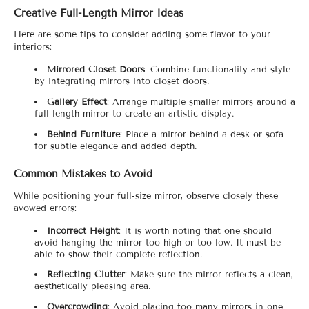
Creative Full-Length Mirror Ideas
Here are some tips to consider adding some flavor to your
interiors:
Mirrored Closet Doors
: Combine functionality and style
by integrating mirrors into closet doors.
Gallery Effect
: Arrange multiple smaller mirrors around a
full-length mirror to create an artistic display.
Behind Furniture
: Place a mirror behind a desk or sofa
for subtle elegance and added depth.
Common Mistakes to Avoid
While positioning your full-size mirror, observe closely these
avowed errors:
Incorrect Height
: It is worth noting that one should
avoid hanging the mirror too high or too low. It must be
able to show their complete reflection.
Reflecting Clutter
: Make sure the mirror reflects a clean,
aesthetically pleasing area.
Overcrowding
: Avoid placing too many mirrors in one