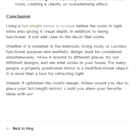
room, creating a chaotic or overwhelming effect.
Conclusion
Using a
full-length mirror in a room
bathes the room in light
while also giving it visual depth. In addition to being
functional, it will add class to the decor that exists.
Whether it is installed in the bedroom, living room, or corridor,
functional purpose and aesthetic design must be considered
simultaneously. Move it around to different places, try out
different designs, and see what works in your house. For many
people, a properly positioned mirror is a multifunctional object;
it is more than a tool for refracting light.
Indeed, it optimises the room's design. Where would you like to
place your full-length mirror? Could you share your favorite
ideas with us?
Back to blog