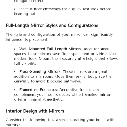
elongated effect.
Place it near entryways for a quick last look before
heading out.
Full-Length Mirror Styles and Configurations
The style and configuration of your mirror can significantly
influence its placement:
Wall-Mounted Full-Length Mirrors
: Ideal for small
spaces, these mirrors save floor space and provide a sleek,
modern look. Mount them securely at a height that allows
full visibility.
Floor-Standing Mirrors
: These mirrors are a great
addition to any room. Move them easily, but place them
carefully to avoid blocking pathways.
Framed vs. Frameless
: Decorative frames can
complement your room's decor, while frameless mirrors
offer a minimalist aesthetic.
Interior Design with Mirrors
Consider the following tips when decorating your home with
mirrors.: