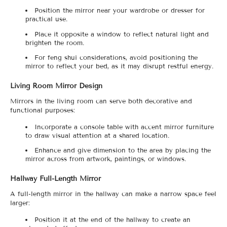
Position the mirror near your wardrobe or dresser for
practical use.
Place it opposite a window to reflect natural light and
brighten the room.
For feng shui considerations, avoid positioning the
mirror to reflect your bed, as it may disrupt restful energy.
Living Room Mirror Design
Mirrors in the living room can serve both decorative and
functional purposes:
Incorporate a console table with accent mirror furniture
to draw visual attention at a shared location.
Enhance and give dimension to the area by placing the
mirror across from artwork, paintings, or windows.
Hallway Full-Length Mirror
A full-length mirror in the hallway can make a narrow space feel
larger:
Position it at the end of the hallway to create an