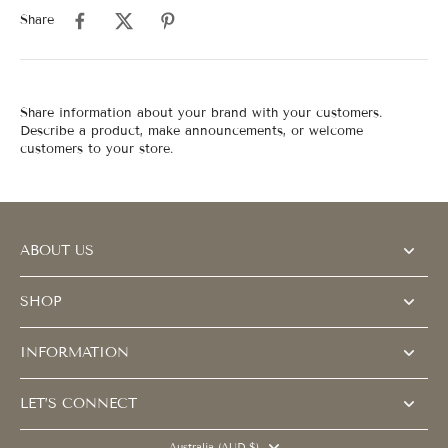
Share
Share information about your brand with your customers.
Describe a product, make announcements, or welcome
customers to your store.
ABOUT US
SHOP
INFORMATION
LET’S CONNECT
Australia (AUD $)