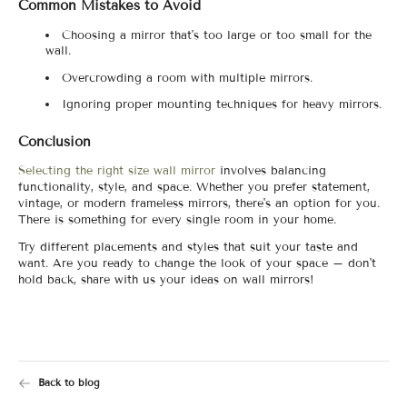
Common Mistakes to Avoid
Choosing a mirror that's too large or too small for the
wall.
Overcrowding a room with multiple mirrors.
Ignoring proper mounting techniques for heavy mirrors.
Conclusion
Selecting the right size wall mirror
involves balancing
functionality, style, and space. Whether you prefer statement,
vintage, or modern frameless mirrors, there's an option for you.
There is something for every single room in your home.
Try different placements and styles that suit your taste and
want. Are you ready to change the look of your space – don't
hold back, share with us your ideas on wall mirrors!
Back to blog