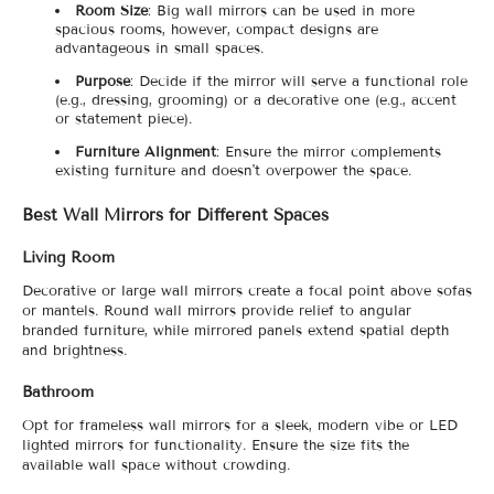
Room Size
: Big wall mirrors can be used in more
spacious rooms, however, compact designs are
advantageous in small spaces.
Purpose
: Decide if the mirror will serve a functional role
(e.g., dressing, grooming) or a decorative one (e.g., accent
or statement piece).
Furniture Alignment
: Ensure the mirror complements
existing furniture and doesn't overpower the space.
Best Wall Mirrors for Different Spaces
Living Room
Decorative or large wall mirrors create a focal point above sofas
or mantels. Round wall mirrors provide relief to angular
branded furniture, while mirrored panels extend spatial depth
and brightness.
Bathroom
Opt for frameless wall mirrors for a sleek, modern vibe or LED
lighted mirrors for functionality. Ensure the size fits the
available wall space without crowding.