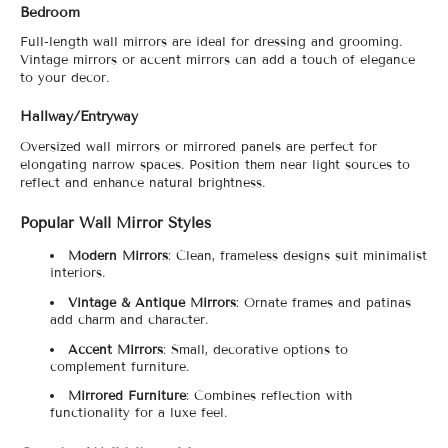
Bedroom
Full-length wall mirrors are ideal for dressing and grooming.
Vintage mirrors or accent mirrors can add a touch of elegance
to your decor.
Hallway/Entryway
Oversized wall mirrors or mirrored panels are perfect for
elongating narrow spaces. Position them near light sources to
reflect and enhance natural brightness.
Popular Wall Mirror Styles
Modern Mirrors
: Clean, frameless designs suit minimalist
interiors.
Vintage & Antique Mirrors
: Ornate frames and patinas
add charm and character.
Accent Mirrors
: Small, decorative options to
complement furniture.
Mirrored Furniture
: Combines reflection with
functionality for a luxe feel.