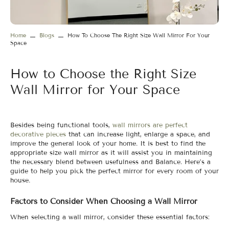
Home
Blogs
How To Choose The Right Size Wall Mirror For Your
Space
How to Choose the Right Size
Wall Mirror for Your Space
Besides being functional tools,
wall mirrors are perfect
decorative pieces
that can increase light, enlarge a space, and
improve the general look of your home. It is best to find the
appropriate size wall mirror as it will assist you in maintaining
the necessary blend between usefulness and Balance. Here’s a
guide to help you pick the perfect mirror for every room of your
house.
Factors to Consider When Choosing a Wall Mirror
When selecting a wall mirror, consider these essential factors: