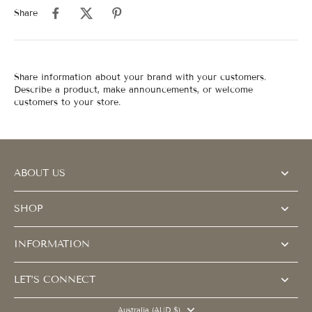
Share
Share information about your brand with your customers.
Describe a product, make announcements, or welcome
customers to your store.
ABOUT US
SHOP
INFORMATION
LET’S CONNECT
Australia (AUD $)