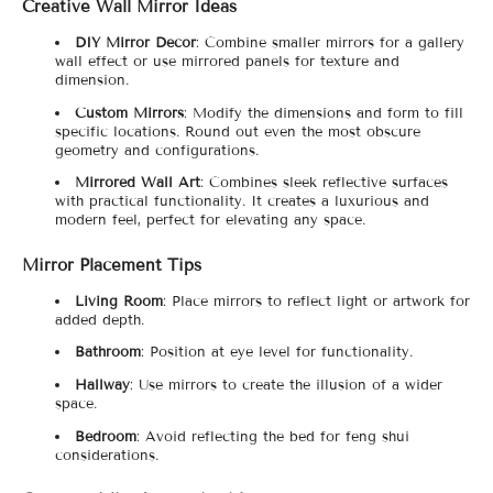
Creative Wall Mirror Ideas
DIY Mirror Decor
: Combine smaller mirrors for a gallery
wall effect or use mirrored panels for texture and
dimension.
Custom Mirrors
: Modify the dimensions and form to fill
specific locations. Round out even the most obscure
geometry and configurations.
Mirrored Wall Art
: Combines sleek reflective surfaces
with practical functionality. It creates a luxurious and
modern feel, perfect for elevating any space.
Mirror Placement Tips
Living Room
: Place mirrors to reflect light or artwork for
added depth.
Bathroom
: Position at eye level for functionality.
Hallway
: Use mirrors to create the illusion of a wider
space.
Bedroom
: Avoid reflecting the bed for feng shui
considerations.