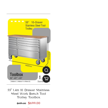
55" 1.4m 10 Drawer Stainless
Steel Work Bench Tool
Trolley Toolbox
$699.00
$875.00