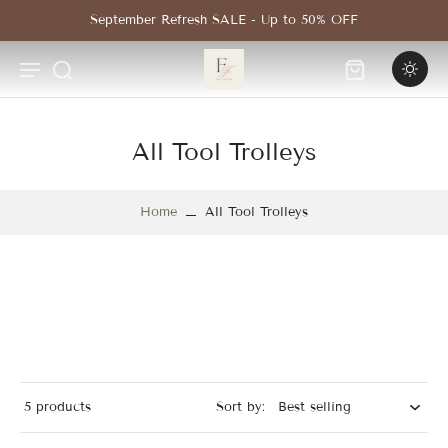
Skip to
September Refresh SALE - Up to 50% OFF
content
All Tool Trolleys
Home
All Tool Trolleys
5 products
Sort by: