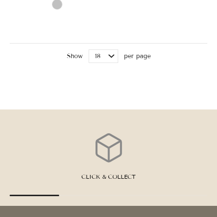
Show
per page
CLICK & COLLECT