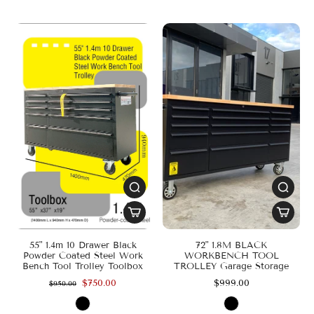
55" 1.4m 10 Drawer Black
72" 1.8M BLACK
Powder Coated Steel Work
WORKBENCH TOOL
Bench Tool Trolley Toolbox
TROLLEY Garage Storage
$750.00
$999.00
$950.00