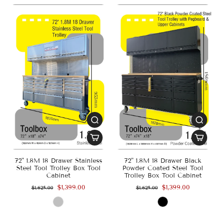
72" 1.8M 18 Drawer Stainless
72" 1.8M 18 Drawer Black
Steel Tool Trolley Box Tool
Powder Coated Steel Tool
Cabinet
Trolley Box Tool Cabinet
$1,399.00
$1,399.00
$1,625.00
$1,625.00